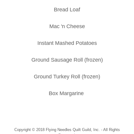
Bread Loaf
Mac 'n Cheese
Instant Mashed Potatoes
Ground Sausage Roll (frozen)
Ground Turkey Roll (frozen)
Box Margarine
Copyright © 2018 Flying Needles Quilt Guild, Inc. - All Rights