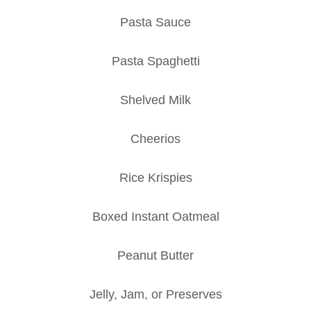
Pasta Sauce
Pasta Spaghetti
Shelved Milk
Cheerios
Rice Krispies
Boxed Instant Oatmeal
Peanut Butter
Jelly, Jam, or Preserves