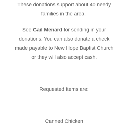
These donations support about 40 needy
families in the area.
See
Gail Menard
for sending in your
donations. You can also donate a check
made payable to New Hope Baptist Church
or they will also accept cash.
Requested Items are:
Canned Chicken