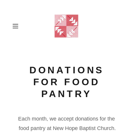
DONATIONS
FOR FOOD
PANTRY
Each month, we accept donations for the
food pantry at New Hope Baptist Church.