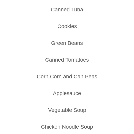
Canned Tuna
Cookies
Green Beans
Canned Tomatoes
Corn Corn and Can Peas
Applesauce
Vegetable Soup
Chicken Noodle Soup