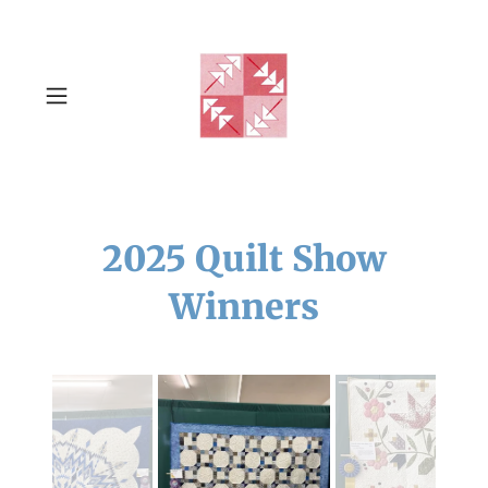
2025 Quilt Show
Winners