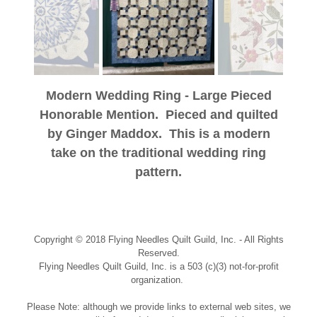
Modern Wedding Ring - Large Pieced
Honorable Mention. Pieced and quilted
by Ginger Maddox. This is a modern
take on the traditional wedding ring
pattern.
Copyright © 2018 Flying Needles Quilt Guild, Inc. - All Rights
Reserved.
Flying Needles Quilt Guild, Inc. is a 503 (c)(3) not-for-profit
organization.
Please Note: although we provide links to external web sites, we